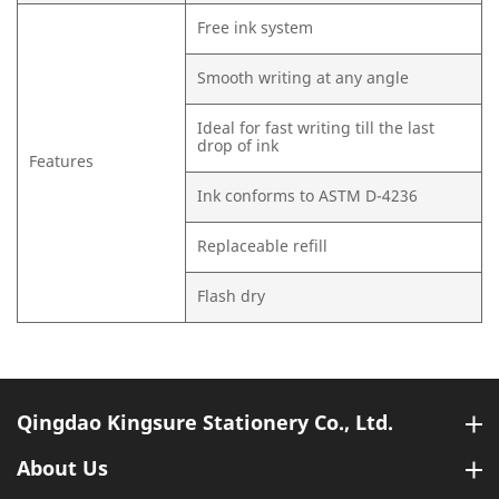
Free ink system
Smooth writing at any angle
Ideal for fast writing till the last
drop of ink
Features
Ink conforms to ASTM D-4236
Replaceable refill
Flash dry
Qingdao Kingsure Stationery Co., Ltd.
About Us