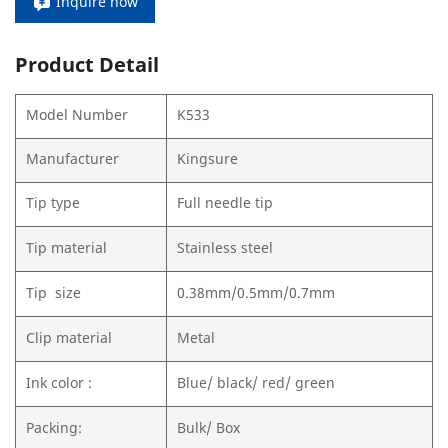
Inquire now
Product Detail
Model Number
K533
Manufacturer
Kingsure
Tip type
Full needle tip
Tip material
Stainless steel
Tip size
0.38mm/0.5mm/0.7mm
Clip material
Metal
Ink color :
Blue/ black/ red/ green
Packing:
Bulk/ Box