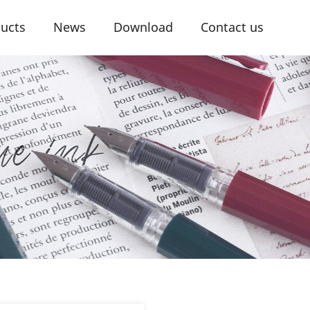
ucts
News
Download
Contact us