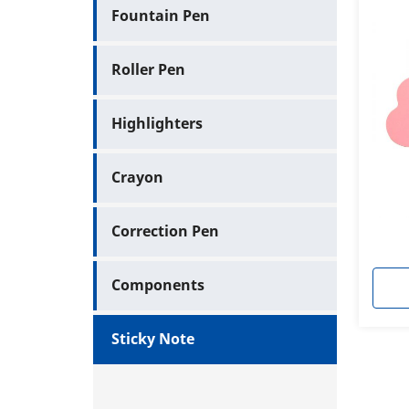
Fountain Pen
Roller Pen
Highlighters
Crayon
Correction Pen
Components
Sticky Note