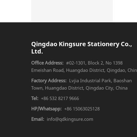
Qingdao Kingsure Stationery Co.,
Ltd.
Office Address:
#02-1301, Block 2, No 1398
Emeishan Road, Huangdao District, Qingdao, Chi
Factory Address:
Lvjia Industrial Park, Baoshan
Town, Huangdao District, Qingdao City, China
Tel:
+86 532 8217 9666
HP/Whatsapp:
+86 15063025128
Email:
info@qdkingsure.com