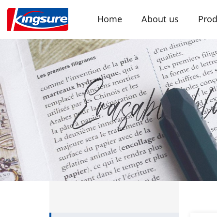
Home
About us
Prod