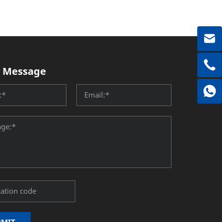
 Message