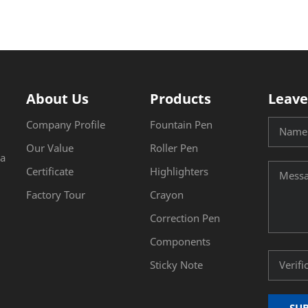
About Us
Products
Leave
Company Profile
Fountain Pen
Our Value
Roller Pen
na
Certificate
Highlighters
Factory Tour
Crayon
Correction Pen
Components
Sticky Note