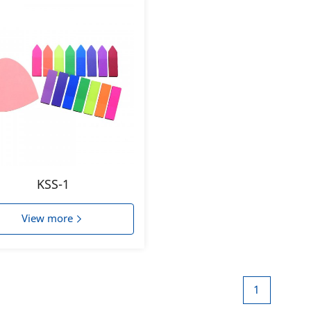
KSS-1
View more
1