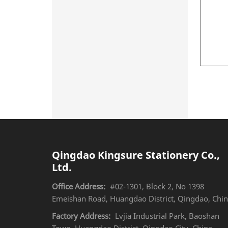
Qingdao Kingsure Stationery Co.,
Ltd.
Office Address:
#02-1301, Block 2, No 1398
Emeishan Road, Huangdao District, Qingdao, Chi
Factory Address:
Lvjia Industrial Park, Baoshan