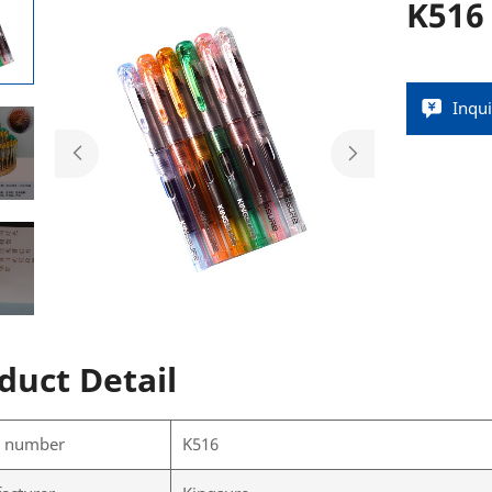
K516
Inqu
duct Detail
l number
K516