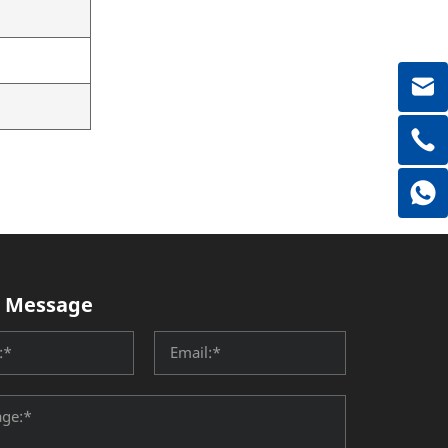
 Message