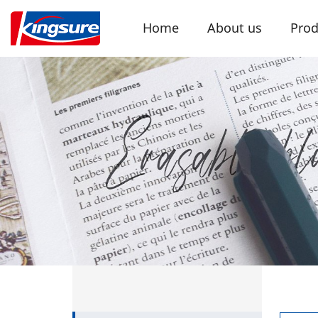
Home
About us
Prod