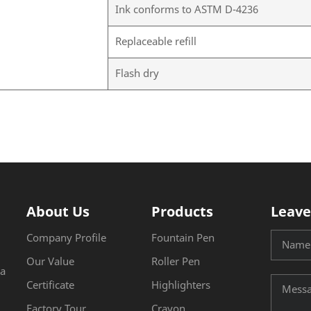
Ink conforms to ASTM D-4236
Replaceable refill
Flash dry
About Us
Products
Leave
Company Profile
Fountain Pen
Our Value
Roller Pen
na
Certificate
Highlighters
Factory Tour
Crayon