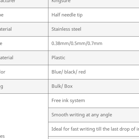
acturer
Kingsure
pe
Half needle tip
terial
Stainless steel
ze
0.38mm/0.5mm/0.7mm
aterial
Plastic
lor
Blue/ black/ red
ng
Bulk/ Box
Free ink system
Smooth writing at any angle
Ideal for fast writing till the last drop of 
res