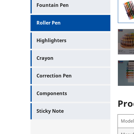
Fountain Pen
Roller Pen
Highlighters
Crayon
Correction Pen
Components
Pro
Sticky Note
Mode