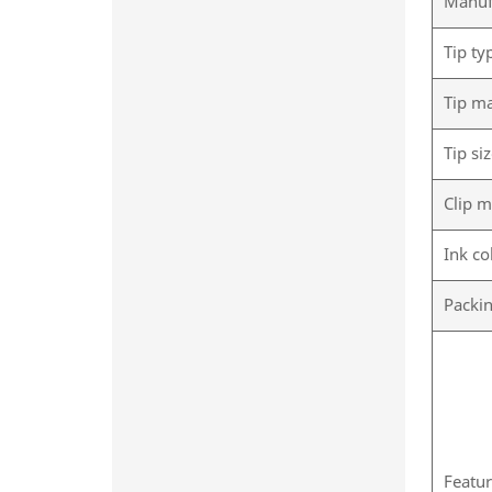
Manuf
Tip ty
Tip ma
Tip si
Clip m
Ink co
Packi
Featu