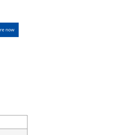
ire now