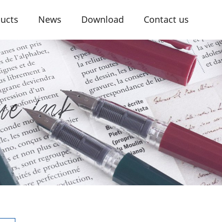
ucts
News
Download
Contact us