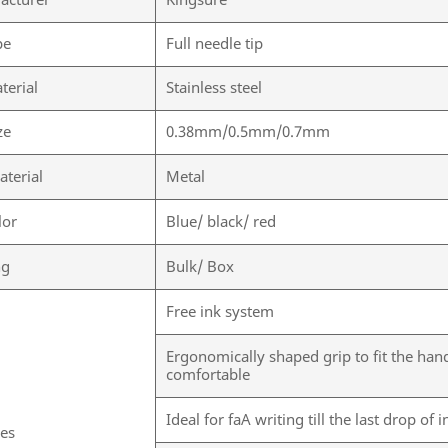
acturer
Kingsure
pe
Full needle tip
terial
Stainless steel
ze
0.38mm/0.5mm/0.7mm
aterial
Metal
lor
Blue/ black/ red
ng
Bulk/ Box
Free ink system
Ergonomically shaped grip to fit the han
comfortable
Ideal for faA writing till the last drop of 
res