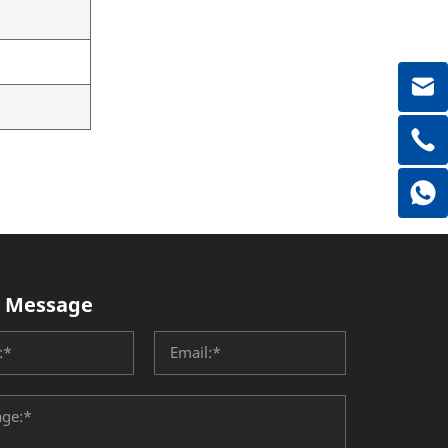
 Message