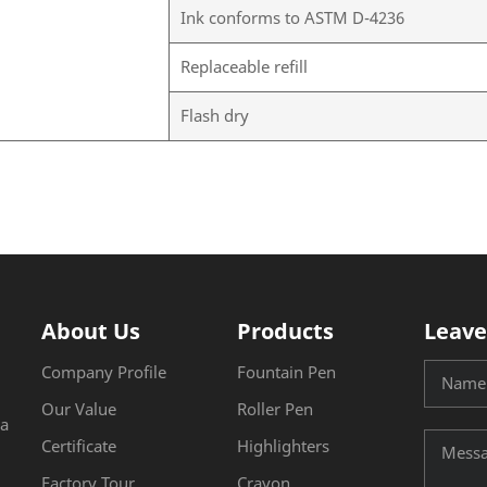
Ink conforms to ASTM D-4236
Replaceable refill
Flash dry
About Us
Products
Leave
Company Profile
Fountain Pen
Our Value
Roller Pen
na
Certificate
Highlighters
Factory Tour
Crayon