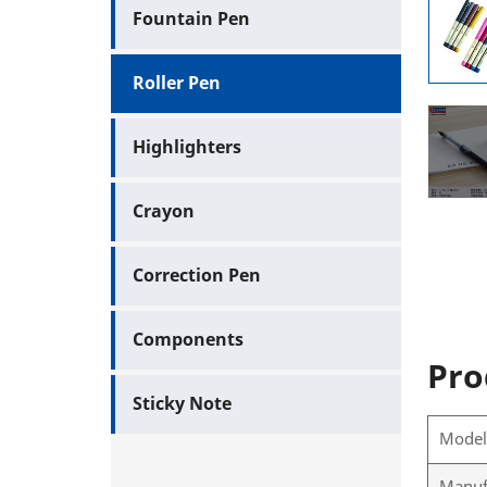
Fountain Pen
Roller Pen
Highlighters
Crayon
Correction Pen
Components
Pro
Sticky Note
Mode