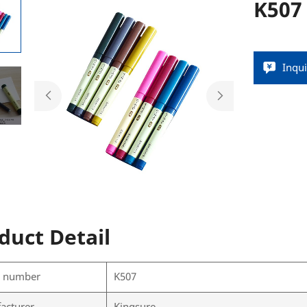
K507
Inqu
duct Detail
l number
K507