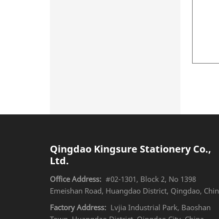
Qingdao Kingsure Stationery Co.,
Ltd.
Office Address:
#02-1301, Block 2, No 1398
Emeishan Road, Huangdao District, Qingdao, Chi
Factory Address:
Lvjia Industrial Park, Baoshan