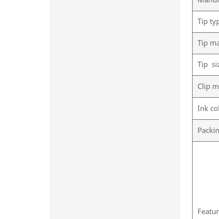
Manuf
Tip ty
Tip ma
Tip si
Clip m
Ink co
Packi
Featu