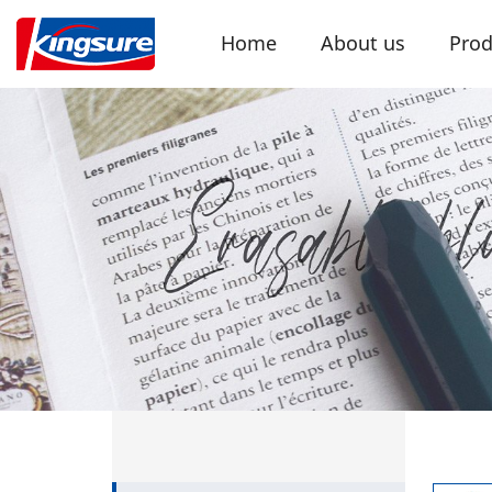
Home
About us
Prod