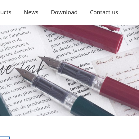
ucts
News
Download
Contact us