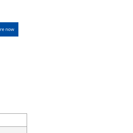
ire now