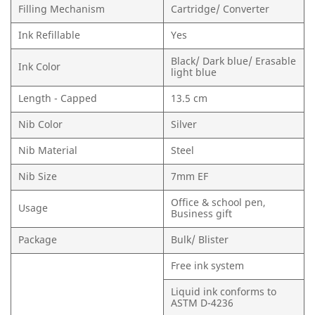
Filling Mechanism
Cartridge/ Converter
Ink Refillable
Yes
Black/ Dark blue/ Erasable
Ink Color
light blue
Length - Capped
13.5 cm
Nib Color
Silver
Nib Material
Steel
Nib Size
7mm EF
Office & school pen,
Usage
Business gift
Package
Bulk/ Blister
Free ink system
Liquid ink conforms to
ASTM D-4236