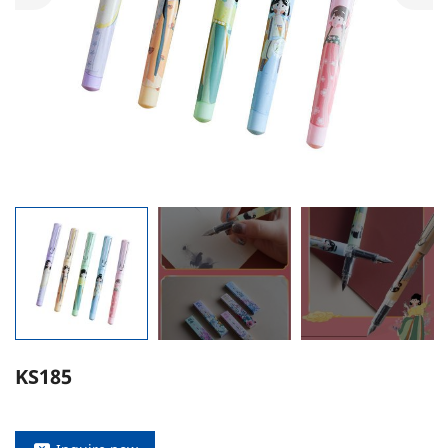
KS185