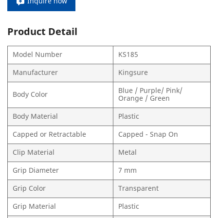
Inquire now
Product Detail
Model Number
KS185
Manufacturer
Kingsure
Blue / Purple/ Pink/
Body Color
Orange / Green
Body Material
Plastic
Capped or Retractable
Capped - Snap On
Clip Material
Metal
Grip Diameter
7 mm
Grip Color
Transparent
Grip Material
Plastic