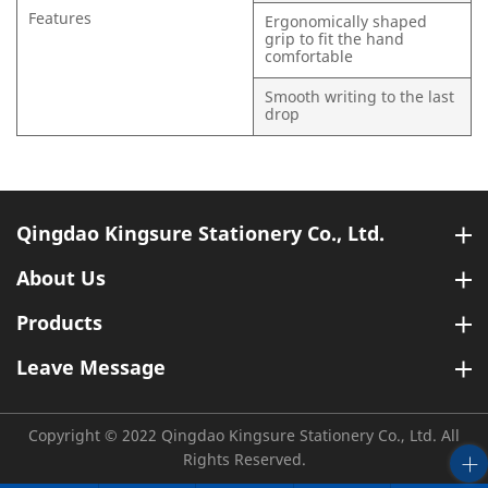
Features
Ergonomically shaped
grip to fit the hand
comfortable
Smooth writing to the last
drop
Qingdao Kingsure Stationery Co., Ltd.
About Us
Products
Leave Message
Copyright © 2022 Qingdao Kingsure Stationery Co., Ltd. All
Rights Reserved.