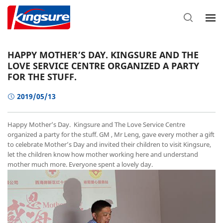
HAPPY MOTHER’S DAY. KINGSURE AND THE
LOVE SERVICE CENTRE ORGANIZED A PARTY
FOR THE STUFF.
2019/05/13
Happy Mother’s Day. Kingsure and The Love Service Centre
organized a party for the stuff. GM , Mr Leng, gave every mother a gift
to celebrate Mother’s Day and invited their children to visit Kingsure,
let the children know how mother working here and understand
mother much more. Everyone spent a lovely day.