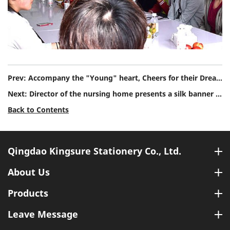
Prev:
Accompany the "Young" heart, Cheers for their Dreams
Next:
Director of the nursing home presents a silk banner to Qingdao Kingsure Stationery Co., Ltd to thank us to show care to local community.
Back to Contents
Qingdao Kingsure Stationery Co., Ltd.
About Us
Products
Leave Message